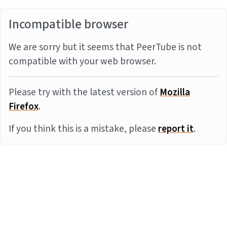
Incompatible browser
We are sorry but it seems that PeerTube is not
compatible with your web browser.
Please try with the latest version of
Mozilla
Firefox
.
If you think this is a mistake, please
report it
.