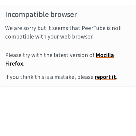
Incompatible browser
We are sorry but it seems that PeerTube is not
compatible with your web browser.
Please try with the latest version of
Mozilla
Firefox
.
If you think this is a mistake, please
report it
.