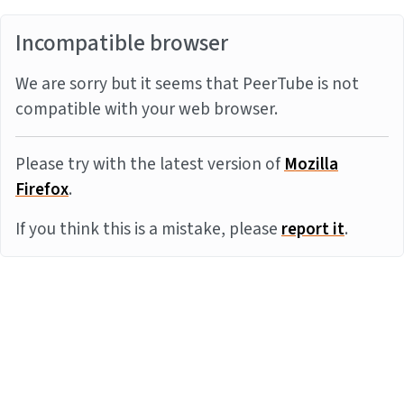
Incompatible browser
We are sorry but it seems that PeerTube is not
compatible with your web browser.
Please try with the latest version of
Mozilla
Firefox
.
If you think this is a mistake, please
report it
.