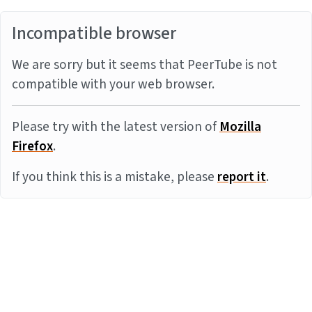
Incompatible browser
We are sorry but it seems that PeerTube is not
compatible with your web browser.
Please try with the latest version of
Mozilla
Firefox
.
If you think this is a mistake, please
report it
.