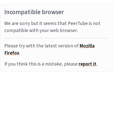
Incompatible browser
We are sorry but it seems that PeerTube is not
compatible with your web browser.
Please try with the latest version of
Mozilla
Firefox
.
If you think this is a mistake, please
report it
.