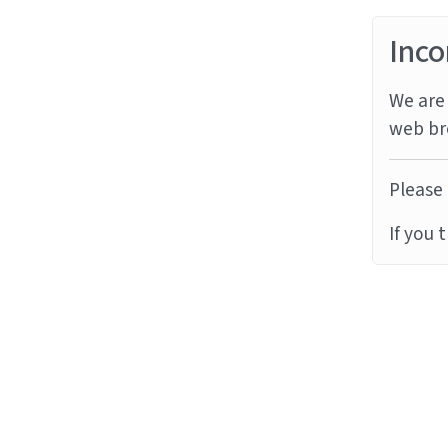
Inco
We are 
web br
Please 
If you 