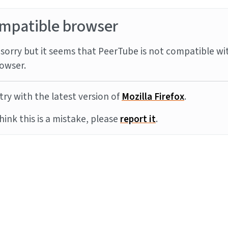
mpatible browser
sorry but it seems that PeerTube is not compatible wi
owser.
try with the latest version of
Mozilla Firefox
.
think this is a mistake, please
report it
.