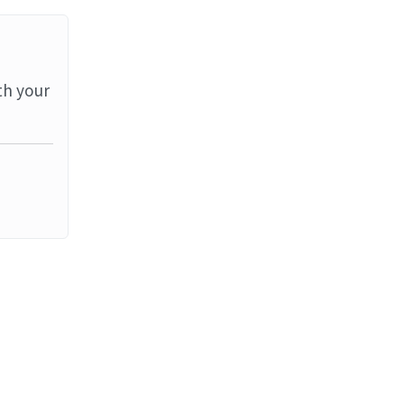
th your