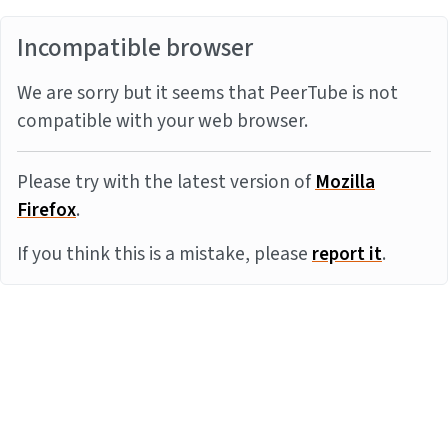
Incompatible browser
We are sorry but it seems that PeerTube is not
compatible with your web browser.
Please try with the latest version of
Mozilla
Firefox
.
If you think this is a mistake, please
report it
.