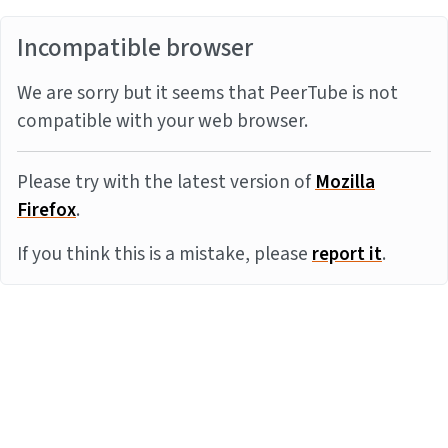
Incompatible browser
We are sorry but it seems that PeerTube is not
compatible with your web browser.
Please try with the latest version of
Mozilla
Firefox
.
If you think this is a mistake, please
report it
.