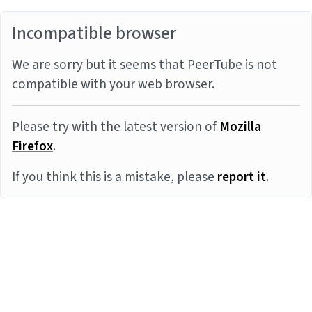
Incompatible browser
We are sorry but it seems that PeerTube is not
compatible with your web browser.
Please try with the latest version of
Mozilla
Firefox
.
If you think this is a mistake, please
report it
.