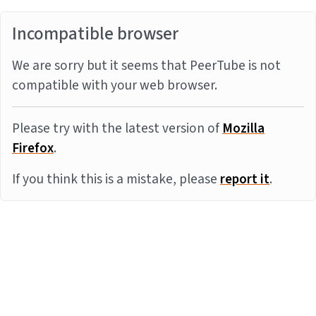
Incompatible browser
We are sorry but it seems that PeerTube is not
compatible with your web browser.
Please try with the latest version of
Mozilla
Firefox
.
If you think this is a mistake, please
report it
.