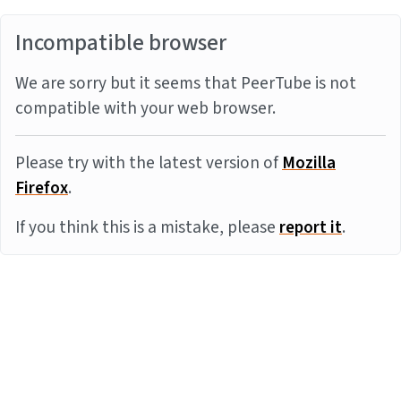
Incompatible browser
We are sorry but it seems that PeerTube is not
compatible with your web browser.
Please try with the latest version of
Mozilla
Firefox
.
If you think this is a mistake, please
report it
.