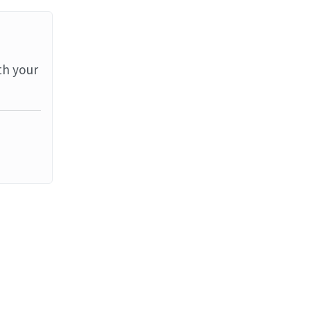
th your