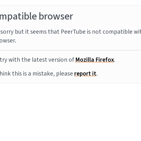
mpatible browser
sorry but it seems that PeerTube is not compatible wi
owser.
try with the latest version of
Mozilla Firefox
.
think this is a mistake, please
report it
.