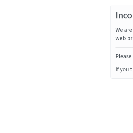
Inco
We are 
web br
Please 
If you 