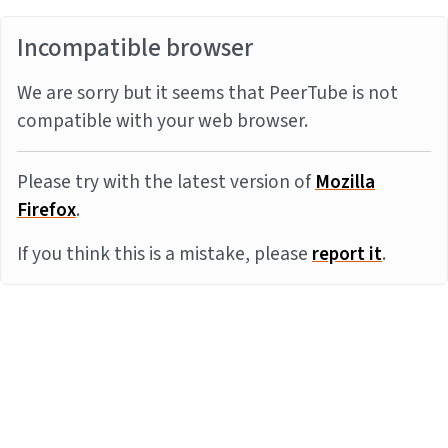
Incompatible browser
We are sorry but it seems that PeerTube is not
compatible with your web browser.
Please try with the latest version of
Mozilla
Firefox
.
If you think this is a mistake, please
report it
.