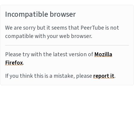
Incompatible browser
We are sorry but it seems that PeerTube is not
compatible with your web browser.
Please try with the latest version of
Mozilla
Firefox
.
If you think this is a mistake, please
report it
.