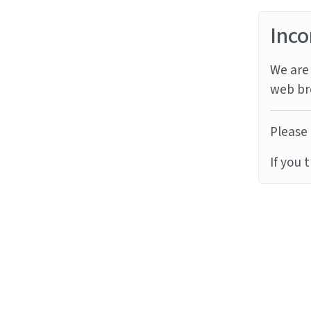
Inco
We are 
web br
Please 
If you 