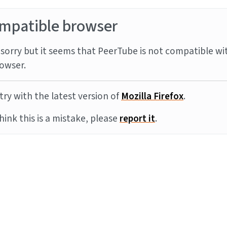
mpatible browser
sorry but it seems that PeerTube is not compatible wi
owser.
try with the latest version of
Mozilla Firefox
.
think this is a mistake, please
report it
.