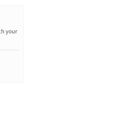
th your