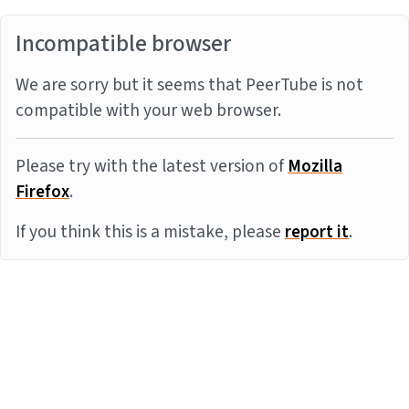
Incompatible browser
We are sorry but it seems that PeerTube is not
compatible with your web browser.
Please try with the latest version of
Mozilla
Firefox
.
If you think this is a mistake, please
report it
.