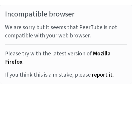
Incompatible browser
We are sorry but it seems that PeerTube is not
compatible with your web browser.
Please try with the latest version of
Mozilla
Firefox
.
If you think this is a mistake, please
report it
.