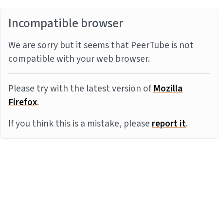
Incompatible browser
We are sorry but it seems that PeerTube is not
compatible with your web browser.
Please try with the latest version of
Mozilla
Firefox
.
If you think this is a mistake, please
report it
.