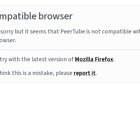
mpatible browser
sorry but it seems that PeerTube is not compatible wi
owser.
try with the latest version of
Mozilla Firefox
.
think this is a mistake, please
report it
.