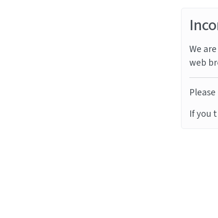
Inco
We are 
web br
Please 
If you 