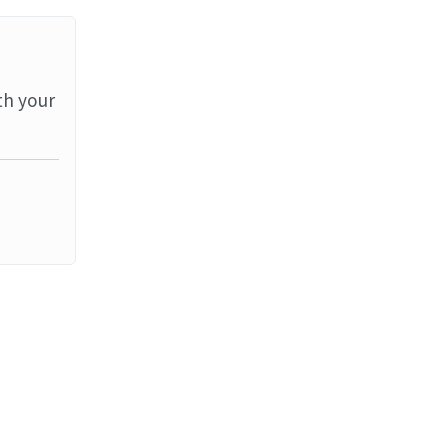
th your