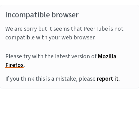
Incompatible browser
We are sorry but it seems that PeerTube is not
compatible with your web browser.
Please try with the latest version of
Mozilla
Firefox
.
If you think this is a mistake, please
report it
.