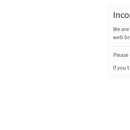
Inco
We are 
web br
Please 
If you 