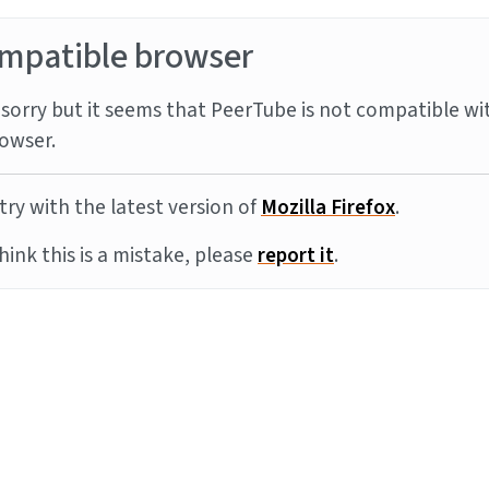
mpatible browser
sorry but it seems that PeerTube is not compatible wi
owser.
try with the latest version of
Mozilla Firefox
.
think this is a mistake, please
report it
.