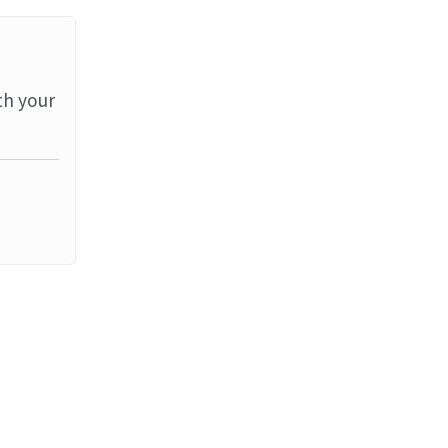
th your