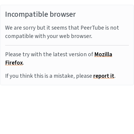
Incompatible browser
We are sorry but it seems that PeerTube is not
compatible with your web browser.
Please try with the latest version of
Mozilla
Firefox
.
If you think this is a mistake, please
report it
.