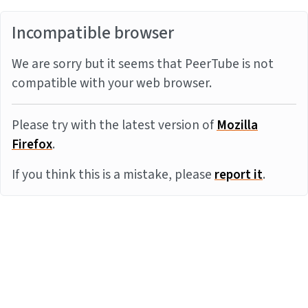
Incompatible browser
We are sorry but it seems that PeerTube is not
compatible with your web browser.
Please try with the latest version of
Mozilla
Firefox
.
If you think this is a mistake, please
report it
.