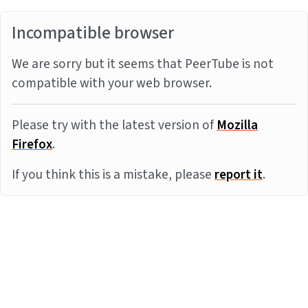
Incompatible browser
We are sorry but it seems that PeerTube is not
compatible with your web browser.
Please try with the latest version of
Mozilla
Firefox
.
If you think this is a mistake, please
report it
.