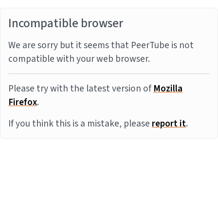
Incompatible browser
We are sorry but it seems that PeerTube is not
compatible with your web browser.
Please try with the latest version of
Mozilla
Firefox
.
If you think this is a mistake, please
report it
.