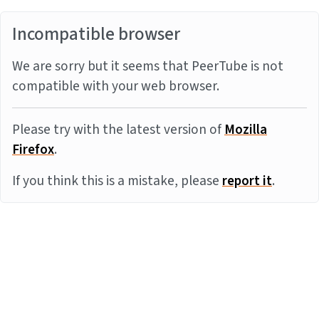
Incompatible browser
We are sorry but it seems that PeerTube is not
compatible with your web browser.
Please try with the latest version of
Mozilla
Firefox
.
If you think this is a mistake, please
report it
.