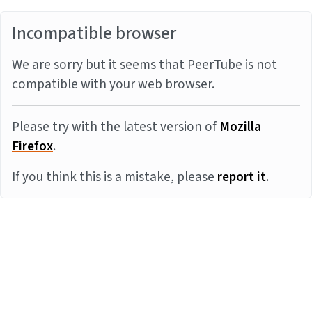
Incompatible browser
We are sorry but it seems that PeerTube is not
compatible with your web browser.
Please try with the latest version of
Mozilla
Firefox
.
If you think this is a mistake, please
report it
.