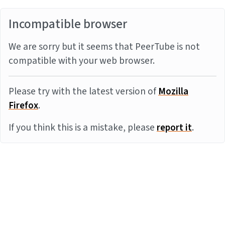
Incompatible browser
We are sorry but it seems that PeerTube is not
compatible with your web browser.
Please try with the latest version of
Mozilla
Firefox
.
If you think this is a mistake, please
report it
.