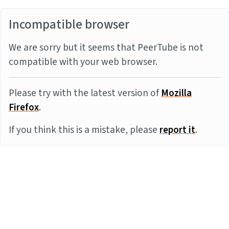
Incompatible browser
We are sorry but it seems that PeerTube is not
compatible with your web browser.
Please try with the latest version of
Mozilla
Firefox
.
If you think this is a mistake, please
report it
.