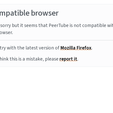
mpatible browser
sorry but it seems that PeerTube is not compatible wi
owser.
try with the latest version of
Mozilla Firefox
.
think this is a mistake, please
report it
.