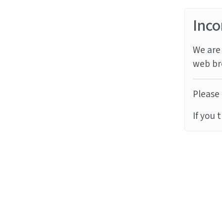
Inco
We are 
web br
Please 
If you 