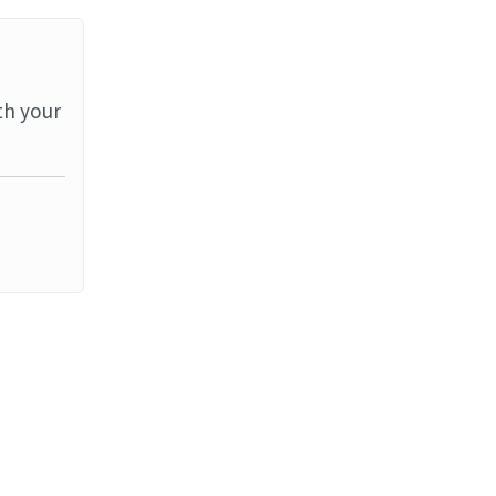
th your