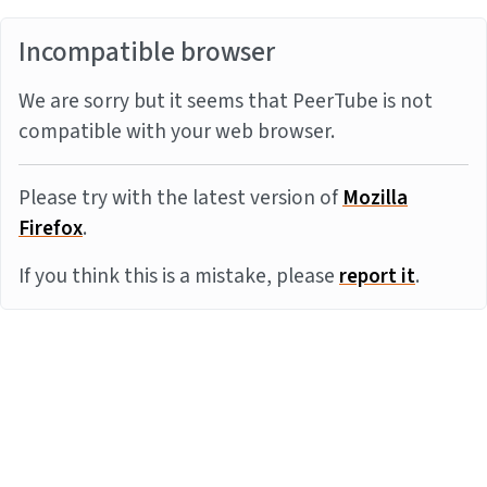
Incompatible browser
We are sorry but it seems that PeerTube is not
compatible with your web browser.
Please try with the latest version of
Mozilla
Firefox
.
If you think this is a mistake, please
report it
.