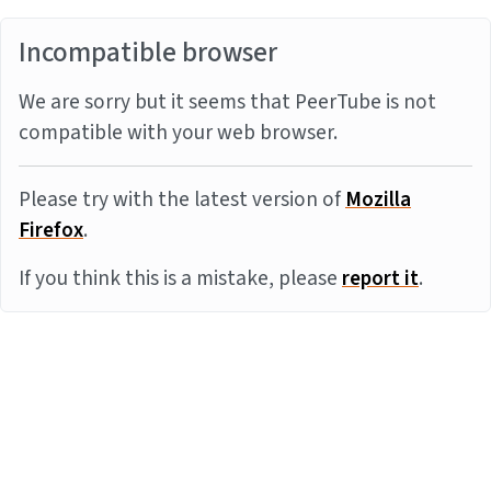
Incompatible browser
We are sorry but it seems that PeerTube is not
compatible with your web browser.
Please try with the latest version of
Mozilla
Firefox
.
If you think this is a mistake, please
report it
.