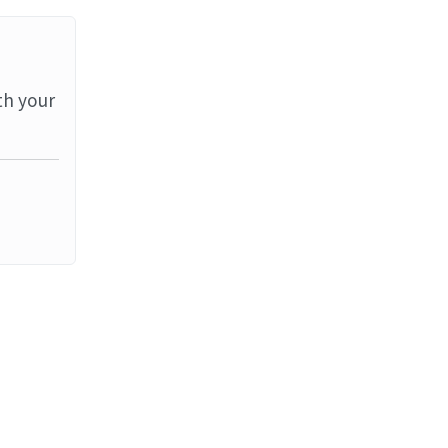
th your