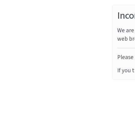
Inco
We are 
web br
Please 
If you 