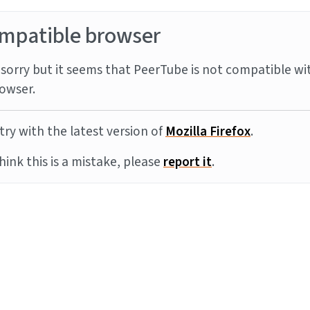
mpatible browser
sorry but it seems that PeerTube is not compatible wi
owser.
try with the latest version of
Mozilla Firefox
.
think this is a mistake, please
report it
.