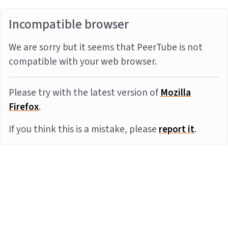
Incompatible browser
We are sorry but it seems that PeerTube is not
compatible with your web browser.
Please try with the latest version of
Mozilla
Firefox
.
If you think this is a mistake, please
report it
.