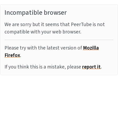
Incompatible browser
We are sorry but it seems that PeerTube is not
compatible with your web browser.
Please try with the latest version of
Mozilla
Firefox
.
If you think this is a mistake, please
report it
.