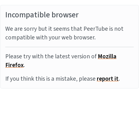
Incompatible browser
We are sorry but it seems that PeerTube is not
compatible with your web browser.
Please try with the latest version of
Mozilla
Firefox
.
If you think this is a mistake, please
report it
.