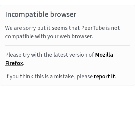
Incompatible browser
We are sorry but it seems that PeerTube is not
compatible with your web browser.
Please try with the latest version of
Mozilla
Firefox
.
If you think this is a mistake, please
report it
.