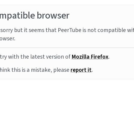
mpatible browser
sorry but it seems that PeerTube is not compatible wi
owser.
try with the latest version of
Mozilla Firefox
.
think this is a mistake, please
report it
.