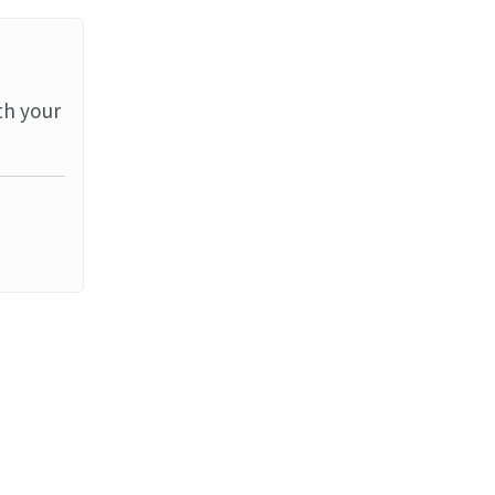
th your