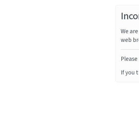
Inco
We are 
web br
Please 
If you 