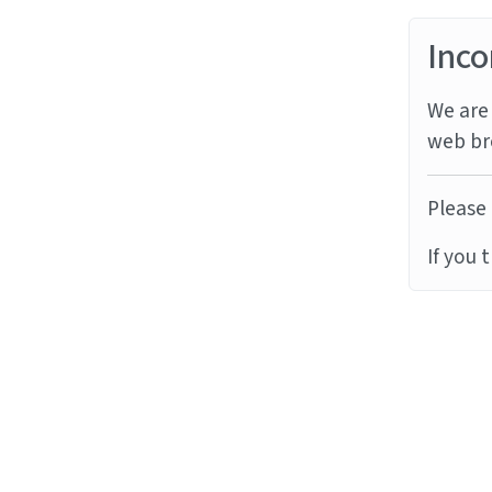
Inco
We are 
web br
Please 
If you 