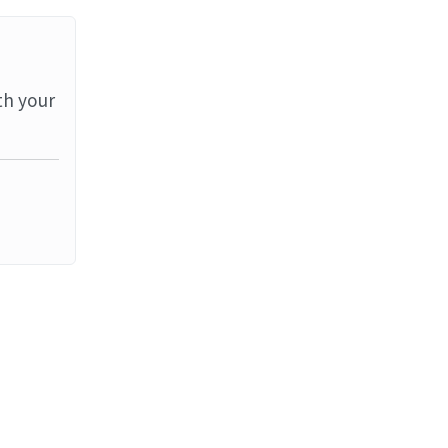
th your