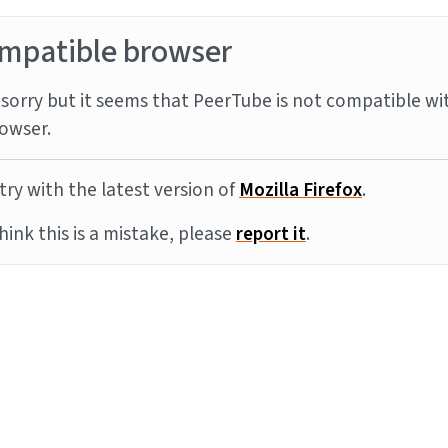
mpatible browser
sorry but it seems that PeerTube is not compatible wi
owser.
try with the latest version of
Mozilla Firefox
.
think this is a mistake, please
report it
.