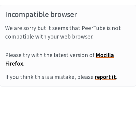
Incompatible browser
We are sorry but it seems that PeerTube is not
compatible with your web browser.
Please try with the latest version of
Mozilla
Firefox
.
If you think this is a mistake, please
report it
.