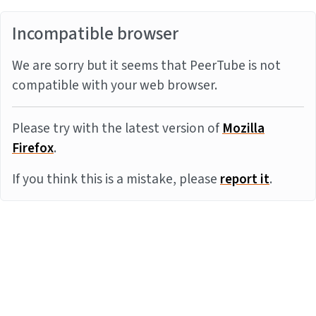
Incompatible browser
We are sorry but it seems that PeerTube is not
compatible with your web browser.
Please try with the latest version of
Mozilla
Firefox
.
If you think this is a mistake, please
report it
.