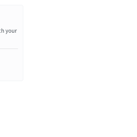
th your