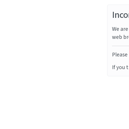
Inco
We are 
web br
Please 
If you 