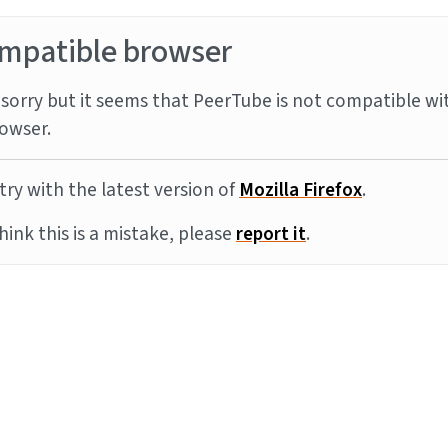
mpatible browser
sorry but it seems that PeerTube is not compatible wi
owser.
try with the latest version of
Mozilla Firefox
.
think this is a mistake, please
report it
.