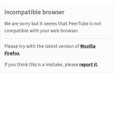
Incompatible browser
We are sorry but it seems that PeerTube is not
compatible with your web browser.
Please try with the latest version of
Mozilla
Firefox
.
If you think this is a mistake, please
report it
.