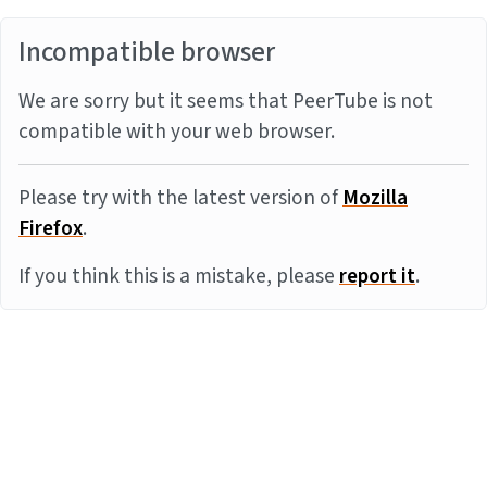
Incompatible browser
We are sorry but it seems that PeerTube is not
compatible with your web browser.
Please try with the latest version of
Mozilla
Firefox
.
If you think this is a mistake, please
report it
.