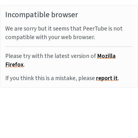
Incompatible browser
We are sorry but it seems that PeerTube is not
compatible with your web browser.
Please try with the latest version of
Mozilla
Firefox
.
If you think this is a mistake, please
report it
.