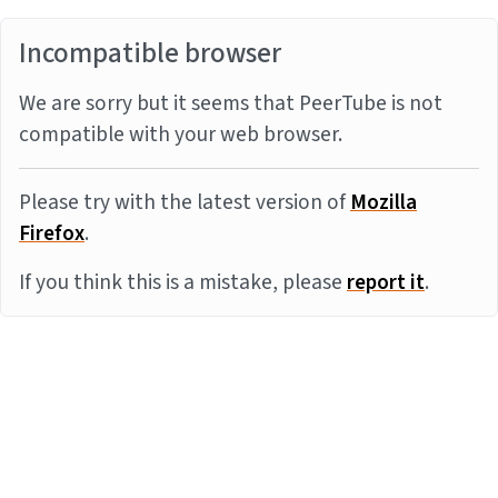
Incompatible browser
We are sorry but it seems that PeerTube is not
compatible with your web browser.
Please try with the latest version of
Mozilla
Firefox
.
If you think this is a mistake, please
report it
.