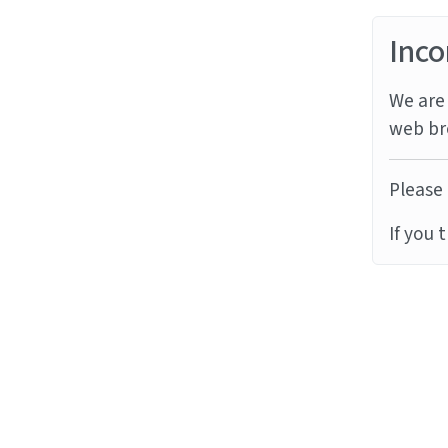
Inco
We are 
web br
Please 
If you 