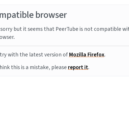
mpatible browser
sorry but it seems that PeerTube is not compatible wi
owser.
try with the latest version of
Mozilla Firefox
.
think this is a mistake, please
report it
.