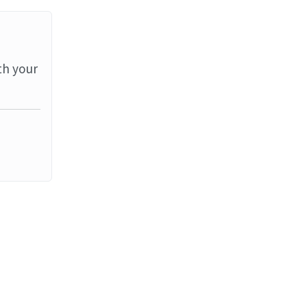
th your