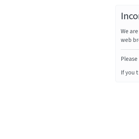
Inco
We are 
web br
Please 
If you 