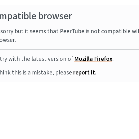
mpatible browser
sorry but it seems that PeerTube is not compatible wi
owser.
try with the latest version of
Mozilla Firefox
.
think this is a mistake, please
report it
.