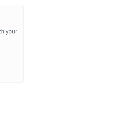
th your