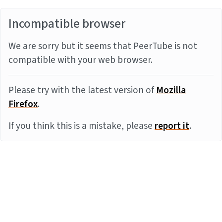
Incompatible browser
We are sorry but it seems that PeerTube is not
compatible with your web browser.
Please try with the latest version of
Mozilla
Firefox
.
If you think this is a mistake, please
report it
.