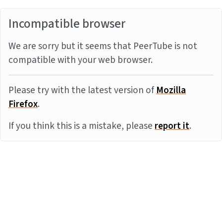
Incompatible browser
We are sorry but it seems that PeerTube is not
compatible with your web browser.
Please try with the latest version of
Mozilla
Firefox
.
If you think this is a mistake, please
report it
.